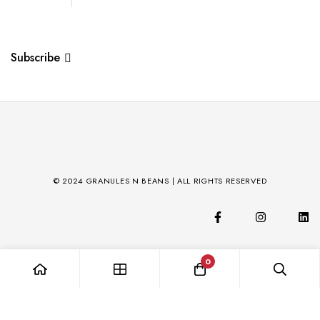
Subscribe
© 2024 GRANULES N BEANS | ALL RIGHTS RESERVED
0