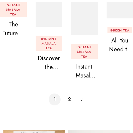
INSTANT
MASALA
TEA
The
GREEN TEA
Future of
INSTANT
All You
Tea: Why
MASALA
INSTANT
Need to
TEA
Instant
MASALA
Discover
TEA
Know
Tea
Instant
the
About
Premix is
Masala
Delight of
Flavored
Revolution
Tea
Granules
Instant
izing Your
Premix
n Beans
Tea
Daily
1
2
Assorted
Premix
Chai!
Instant
Tea Pack