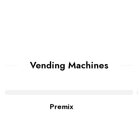
Vending Machines
Premix