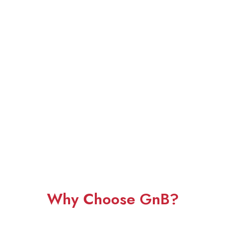
Why Choose GnB?