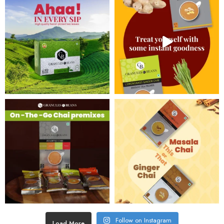
Follow on Instagram
Load More