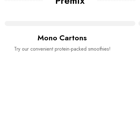
Premix
Mono Cartons
Try our convenient protein-packed smoothies!