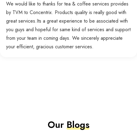
We would like to thanks for tea & coffee services provides
by TVM to Concentrix. Products quality is really good with
great services.Its a great experience to be associated with
you guys and hopeful for same kind of services and support
from your team in coming days. We sincerely appreciate
your efficient, gracious customer services.
Our
Blogs