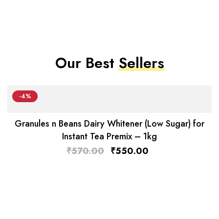
Our Best
Sellers
-4%
Granules n Beans Dairy Whitener (Low Sugar) for
Instant Tea Premix – 1kg
₹
570.00
₹
550.00