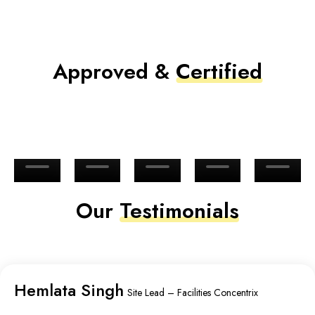
Approved &
Certified
Our
Testimonials
Hemlata Singh
Site Lead – Facilities Concentrix