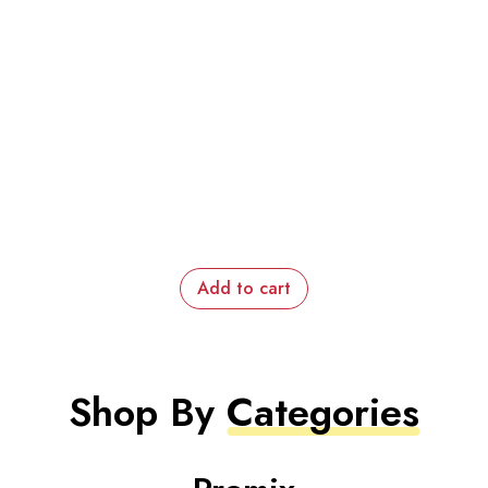
Add to cart
Shop By
Categories