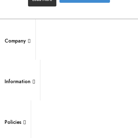
Company
Information
Policies