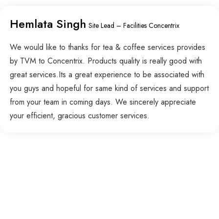
Hemlata Singh
Site Lead – Facilities Concentrix
We would like to thanks for tea & coffee services provides
by TVM to Concentrix. Products quality is really good with
great services.Its a great experience to be associated with
you guys and hopeful for same kind of services and support
from your team in coming days. We sincerely appreciate
your efficient, gracious customer services.