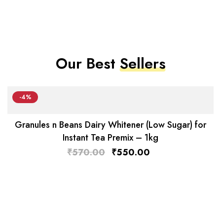
Our Best
Sellers
-4%
Granules n Beans Dairy Whitener (Low Sugar) for
Instant Tea Premix – 1kg
₹
570.00
₹
550.00