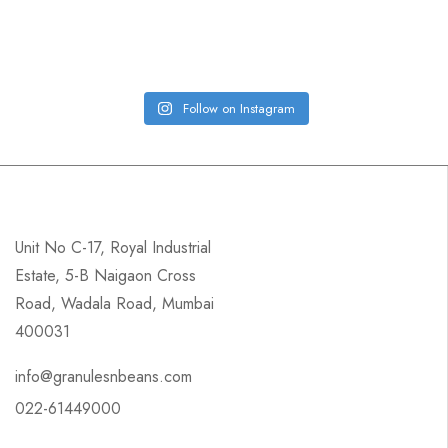
Follow on Instagram
Unit No C-17, Royal Industrial
Estate, 5-B Naigaon Cross
Road, Wadala Road, Mumbai
400031
info@granulesnbeans.com
022-61449000