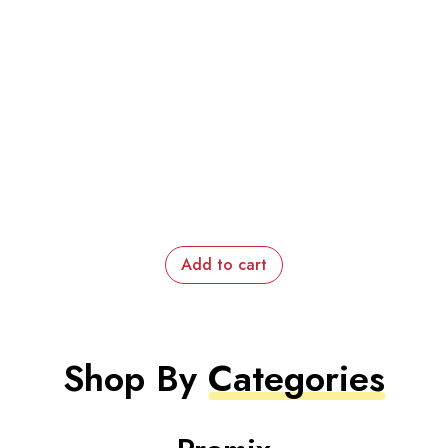
Add to cart
Shop By
Categories