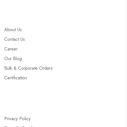
About Us
Contact Us
Career
Our Blog
Bulk & Corporate Orders
Certification
Privacy Policy