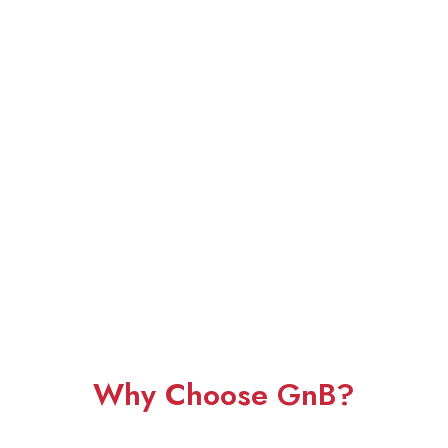
Why Choose GnB?