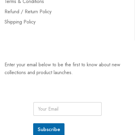
Terms & Conditions
Refund / Return Policy
Shipping Policy
Enter your email below to be the first to know about new
collections and product launches.
E
m
a
i
l
Subscribe
*