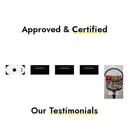
Approved &
Certified
Our
Testimonials