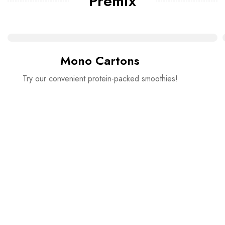
Premix
Mono Cartons
Try our convenient protein-packed smoothies!