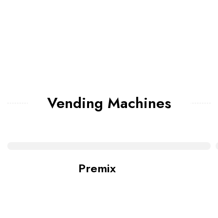
Vending Machines
Premix