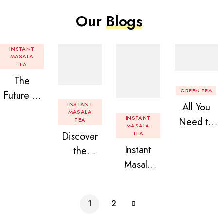
Our
Blogs
INSTANT
MASALA
TEA
The
GREEN TEA
Future of
INSTANT
All You
Tea: Why
MASALA
INSTANT
Need to
TEA
Instant
MASALA
Discover
TEA
Know
Tea
Instant
the
About
Premix is
Masala
Delight of
Flavored
Revolution
Tea
Granules
Instant
izing Your
Premix
n Beans
Tea
Daily
1
2
Assorted
Premix
Chai!