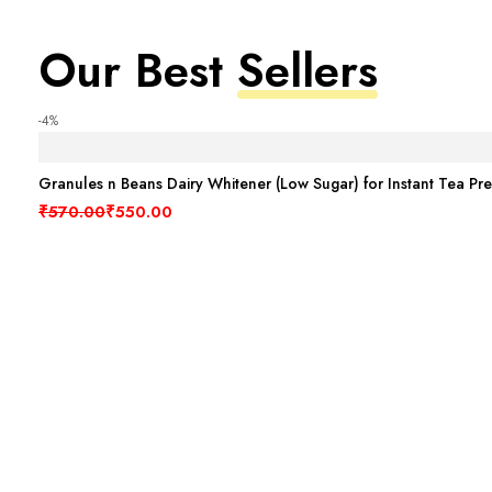
Our Best
Sellers
-4%
Granules n Beans Dairy Whitener (Low Sugar) for Instant Tea Pr
Original price was: ₹570.00.
Current price is: ₹550.00.
₹
570.00
₹
550.00