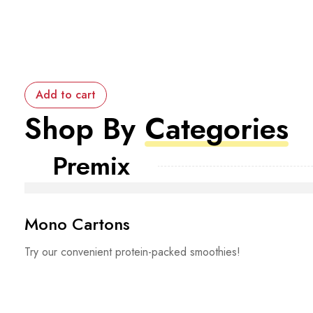
Add to cart
Shop By
Categories
Premix
Mono Cartons
Try our convenient protein-packed smoothies!