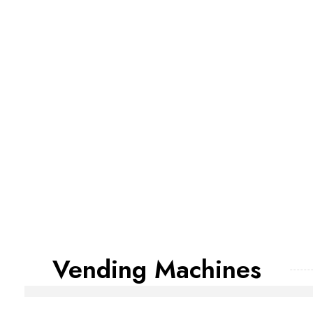
Vending Machines