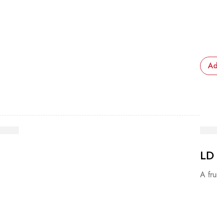
Ad
LD
A fru