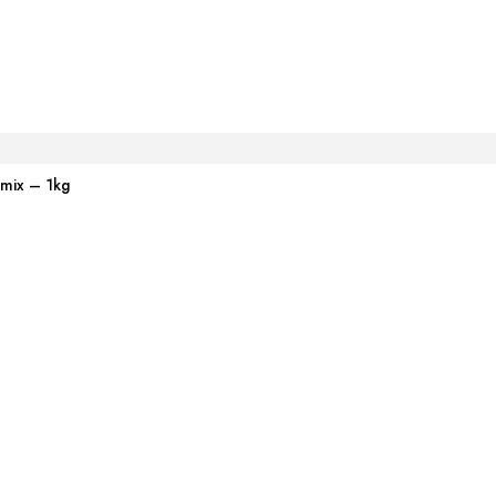
emix – 1kg