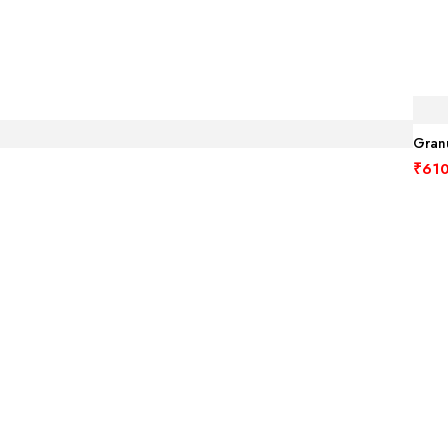
Granu
₹
610