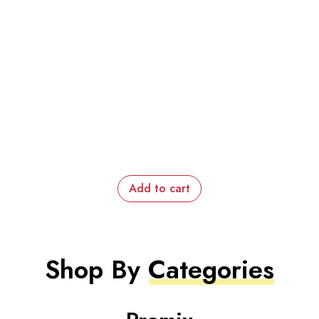
Add to cart
Shop By
Categories