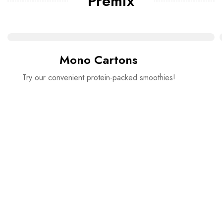
Premix
Mono Cartons
Try our convenient protein-packed smoothies!