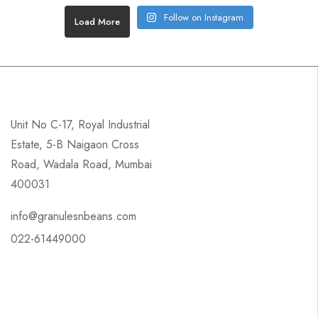
Follow on Instagram
Load More
Unit No C-17, Royal Industrial
Estate, 5-B Naigaon Cross
Road, Wadala Road, Mumbai
400031
info@granulesnbeans.com
022-61449000