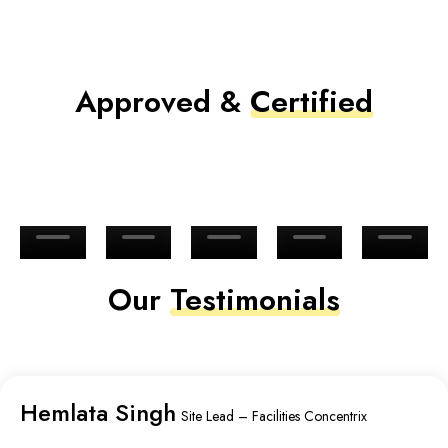
Approved &
Certified
Our
Testimonials
Hemlata Singh
Site Lead – Facilities Concentrix