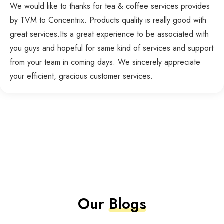
We would like to thanks for tea & coffee services provides
by TVM to Concentrix. Products quality is really good with
great services.Its a great experience to be associated with
you guys and hopeful for same kind of services and support
from your team in coming days. We sincerely appreciate
your efficient, gracious customer services.
Our
Blogs