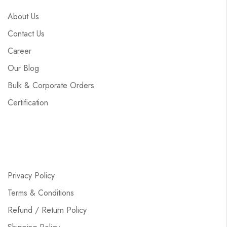
About Us
Contact Us
Career
Our Blog
Bulk & Corporate Orders
Certification
Privacy Policy
Terms & Conditions
Refund / Return Policy