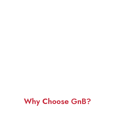
Why Choose GnB?