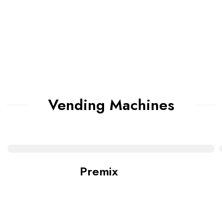
Vending Machines
Premix