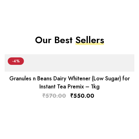
Our Best
Sellers
-4%
Granules n Beans Dairy Whitener (Low Sugar) for
Instant Tea Premix – 1kg
₹
570.00
₹
550.00