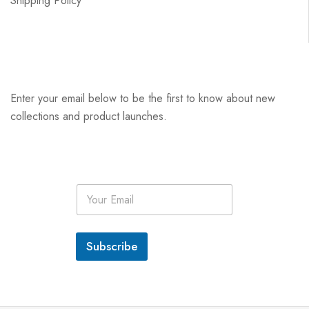
Shipping Policy
Enter your email below to be the first to know about new
collections and product launches.
E
m
a
i
l
Subscribe
*