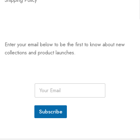
Shipping Policy
Enter your email below to be the first to know about new
collections and product launches.
E
m
a
i
l
Subscribe
*