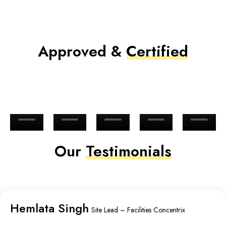
Approved &
Certified
Our
Testimonials
Hemlata Singh
Site Lead – Facilities Concentrix