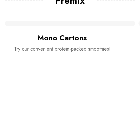
Premix
Mono Cartons
Try our convenient protein-packed smoothies!