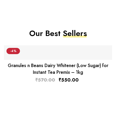
Our Best
Sellers
-4%
Granules n Beans Dairy Whitener (Low Sugar) for
Instant Tea Premix – 1kg
₹
570.00
₹
550.00