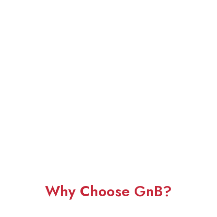
Why Choose GnB?