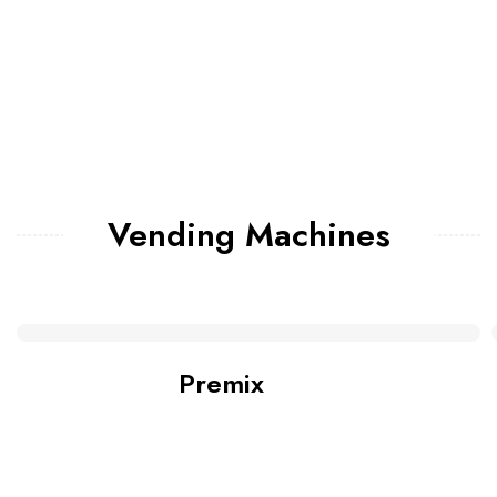
Vending Machines
Premix