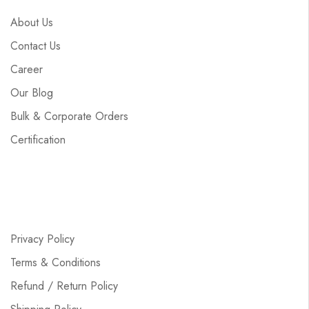
About Us
Contact Us
Career
Our Blog
Bulk & Corporate Orders
Certification
Privacy Policy
Terms & Conditions
Refund / Return Policy