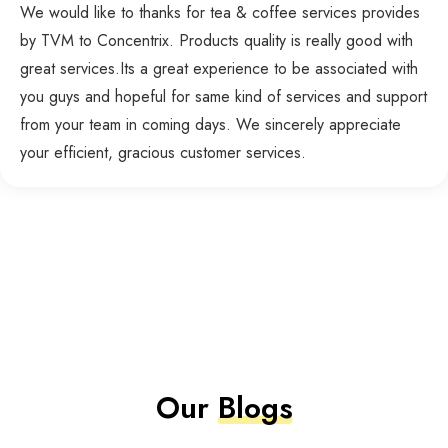
We would like to thanks for tea & coffee services provides
by TVM to Concentrix. Products quality is really good with
great services.Its a great experience to be associated with
you guys and hopeful for same kind of services and support
from your team in coming days. We sincerely appreciate
your efficient, gracious customer services.
Our
Blogs