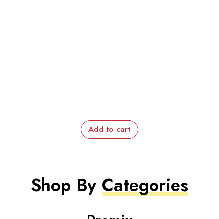
Add to cart
Shop By
Categories