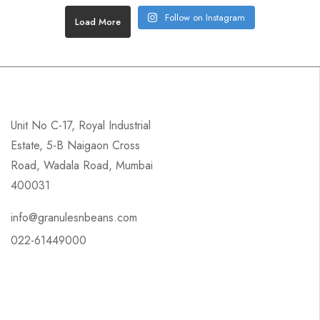
Follow on Instagram
Load More
Unit No C-17, Royal Industrial
Estate, 5-B Naigaon Cross
Road, Wadala Road, Mumbai
400031
info@granulesnbeans.com
022-61449000