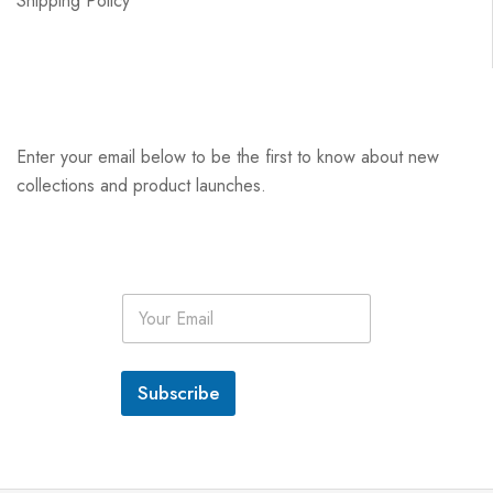
Shipping Policy
Enter your email below to be the first to know about new
collections and product launches.
E
m
a
i
l
Subscribe
*