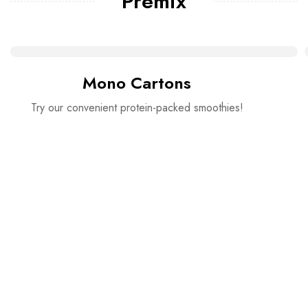
Premix
Mono Cartons
Try our convenient protein-packed smoothies!