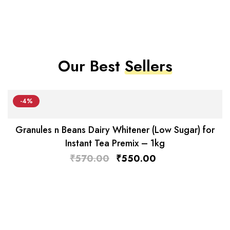
Our Best
Sellers
-4%
Granules n Beans Dairy Whitener (Low Sugar) for
Instant Tea Premix – 1kg
₹
570.00
₹
550.00