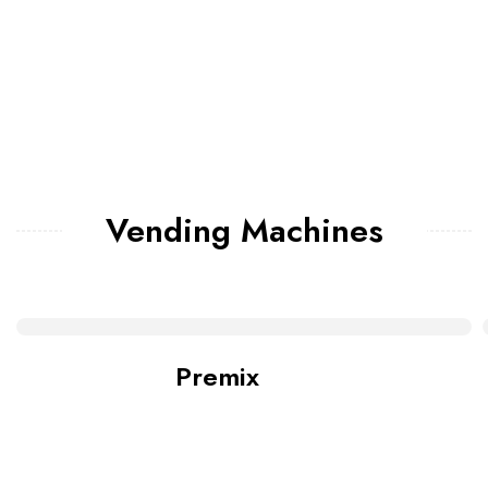
Vending Machines
Premix