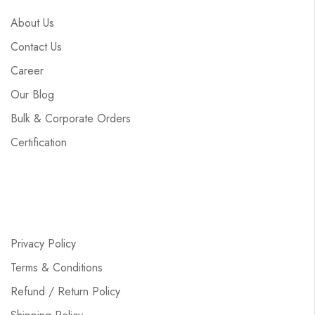
About Us
Contact Us
Career
Our Blog
Bulk & Corporate Orders
Certification
Privacy Policy
Terms & Conditions
Refund / Return Policy