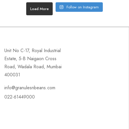
Follow on Instagram
Load More
Unit No C-17, Royal Industrial
Estate, 5-B Naigaon Cross
Road, Wadala Road, Mumbai
400031
info@granulesnbeans.com
022-61449000