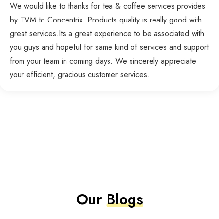
We would like to thanks for tea & coffee services provides
by TVM to Concentrix. Products quality is really good with
great services.Its a great experience to be associated with
you guys and hopeful for same kind of services and support
from your team in coming days. We sincerely appreciate
your efficient, gracious customer services.
Our
Blogs