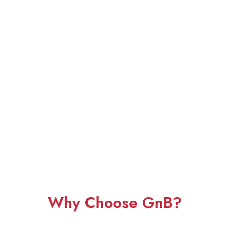
Why Choose GnB?