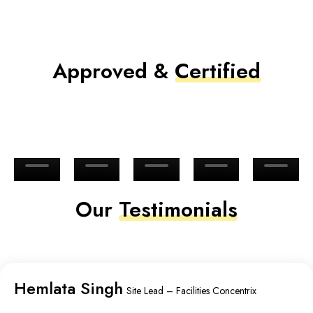
Approved &
Certified
Our
Testimonials
Hemlata Singh
Site Lead – Facilities Concentrix