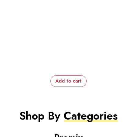
Add to cart
Shop By
Categories