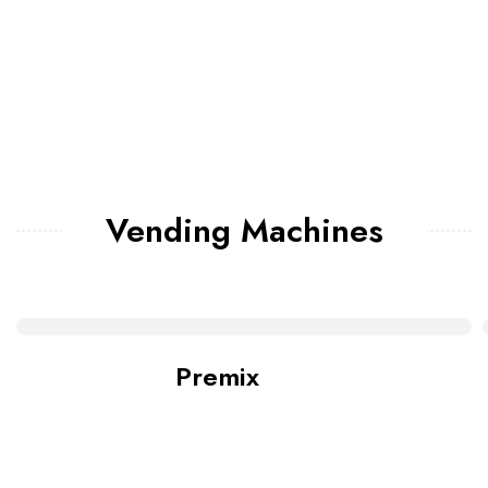
Vending Machines
Premix