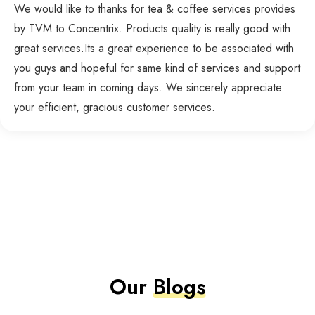
We would like to thanks for tea & coffee services provides
by TVM to Concentrix. Products quality is really good with
great services.Its a great experience to be associated with
you guys and hopeful for same kind of services and support
from your team in coming days. We sincerely appreciate
your efficient, gracious customer services.
Our
Blogs