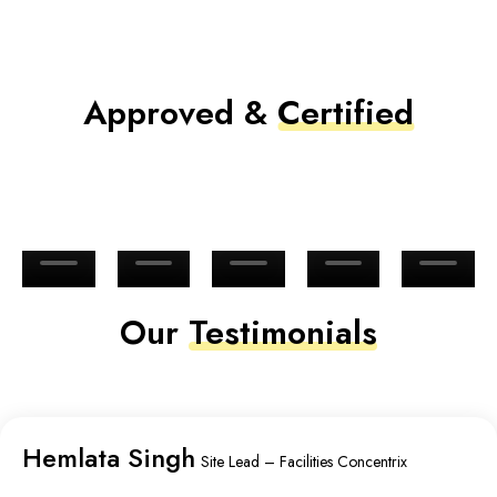
Approved &
Certified
Our
Testimonials
Hemlata Singh
Site Lead – Facilities Concentrix