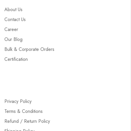
About Us
Contact Us
Career
Our Blog
Bulk & Corporate Orders
Certification
Privacy Policy
Terms & Conditions
Refund / Return Policy