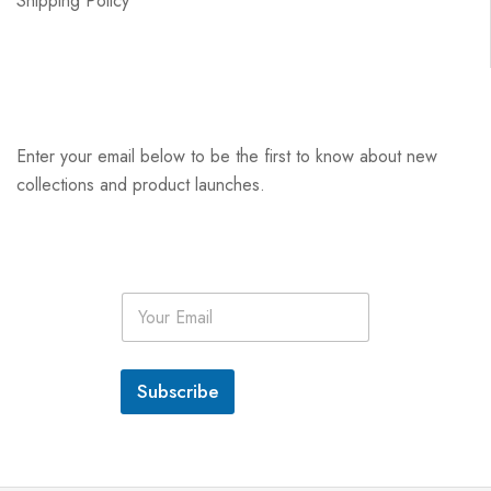
Shipping Policy
Enter your email below to be the first to know about new
collections and product launches.
E
m
a
i
l
Subscribe
*