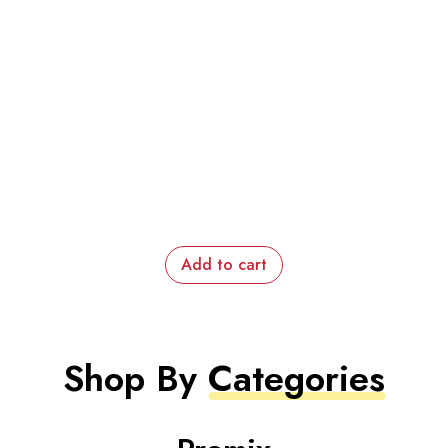
Add to cart
Shop By
Categories