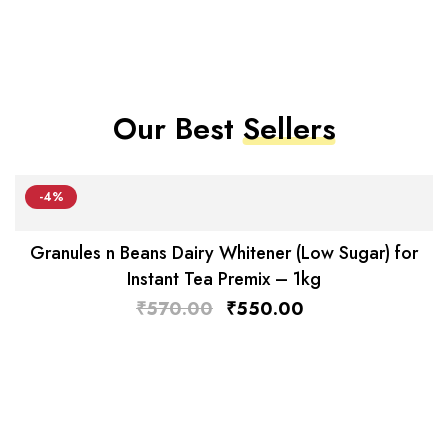
Our Best
Sellers
-4%
Granules n Beans Dairy Whitener (Low Sugar) for
Instant Tea Premix – 1kg
₹
570.00
₹
550.00