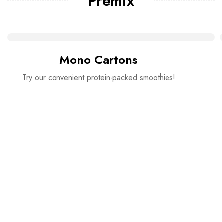
Premix
Mono Cartons
Try our convenient protein-packed smoothies!