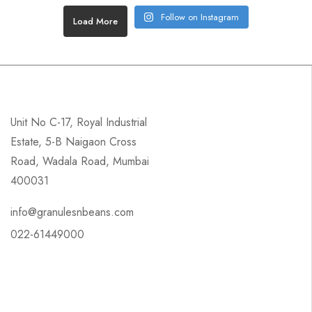
Follow on Instagram
Load More
Unit No C-17, Royal Industrial
Estate, 5-B Naigaon Cross
Road, Wadala Road, Mumbai
400031
info@granulesnbeans.com
022-61449000