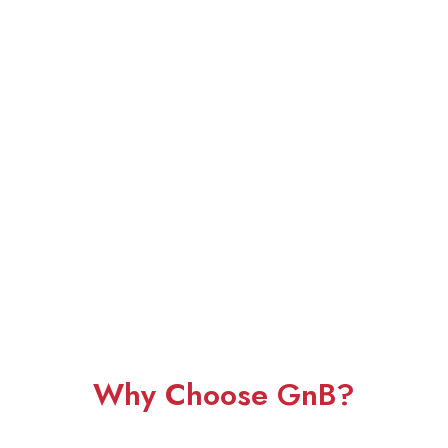
Why Choose GnB?