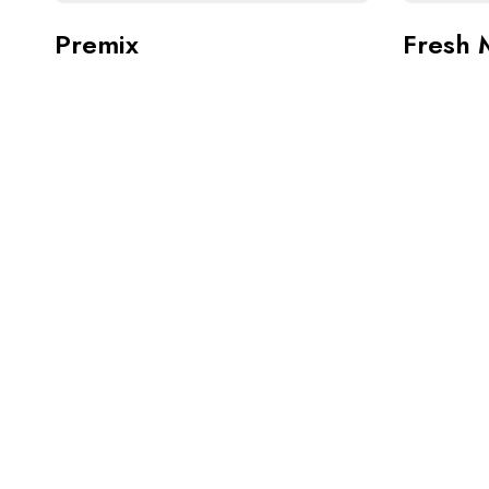
Premix
Fresh 