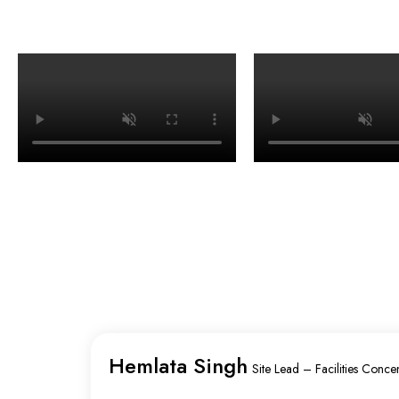
Hemlata Singh
Site Lead – Facilities Concen