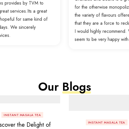
ces provides by TVM to
for the otherwise monopolize
reat services.Its a great
the variety of flavours offer
hopeful for same kind of
that they are a force to re
days. We sincerely
I would highly recommend. W
vices.
seem to be very happy with
Our
Blogs
INSTANT MASALA TEA
INSTANT MASALA TEA
scover the Delight of