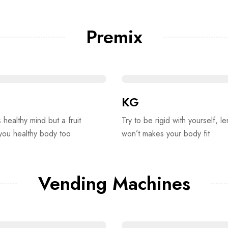
Premix
KG
s healthy mind but a fruit
Try to be rigid with yourself, le
 you healthy body too
won’t makes your body fit
Vending Machines