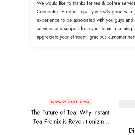
We would like to thanks for tea & coffee servi
Concentrix. Products quality is really good with g
experience to be associated with you guys and 
services and support from your team in coming 
appreciate your efficient, gracious customer ser
INSTANT MASALA TEA
The Future of Tea: Why Instant
Tea Premix is Revolutionizing
Di
Your Daily Chai!