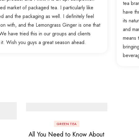
tea bra
d market of packaged tea. I particularly like
have th
ed and the packaging as well. I definitely feel
its nat
ckon with, and the Lemongrass Ginger is one that
and mar
e have tried this in our groups and clients
means t
 it. Wish you guys a great season ahead.
bringin
bevera
GREEN TEA
All You Need to Know About