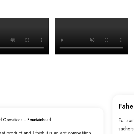
Fahe
d Operations – Fountainhead
For som
sachets
t product and I think it is an apt competition