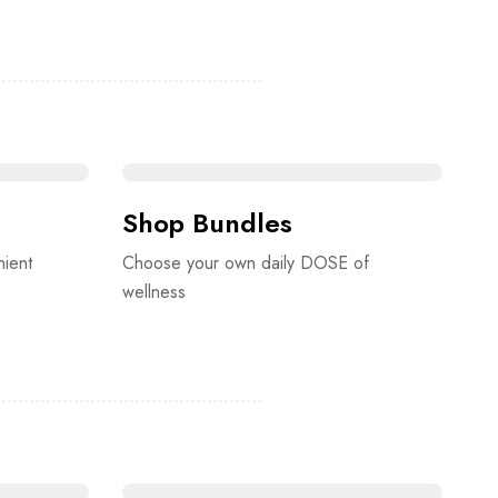
Shop Bundles
nient
Choose your own daily DOSE of
wellness