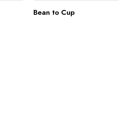
Bean to Cup