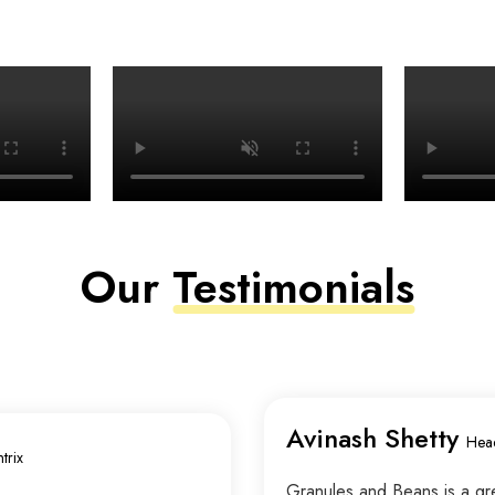
Our
Testimonials
Avinash Shetty
Hea
trix
Granules and Beans is a grea