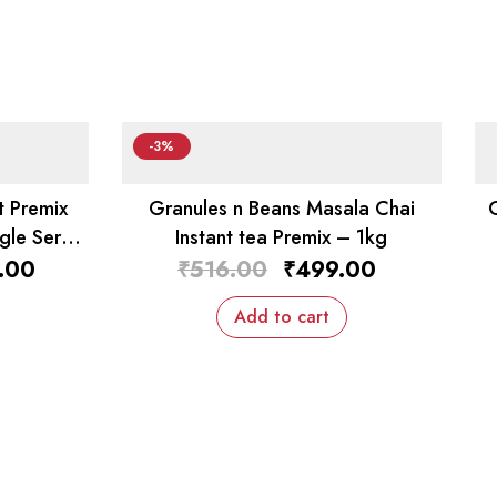
-3%
t Premix
Granules n Beans Masala Chai
gle Serv
Instant tea Premix – 1kg
.00
₹
516.00
₹
499.00
Add to cart