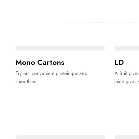
Mono Cartons
LD
Try our convenient protein-packed
A fruit give
smoothies!
juice gives