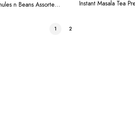
Instant Masala Tea Pr
nules n Beans Assorted
Instant Tea Pack
1
2