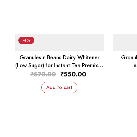
-4%
Granules n Beans Dairy Whitener
Granul
(Low Sugar) for Instant Tea Premix –
I
1kg
₹
570.00
₹
550.00
Add to cart