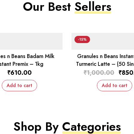
Our Best
Sellers
-15%
es n Beans Badam Milk
Granules n Beans Instan
nstant Premix – 1kg
Turmeric Latte – (50 Sin
Sachets)
₹
610.00
₹
1,000.00
₹
850
Add to cart
Add to cart
Shop By
Categories