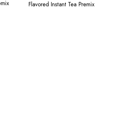
emix
Flavored Instant Tea Premix