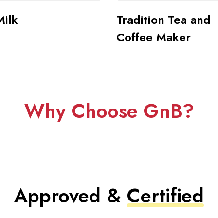
Milk
Tradition Tea and
Coffee Maker
Why Choose GnB?
Approved &
Certified