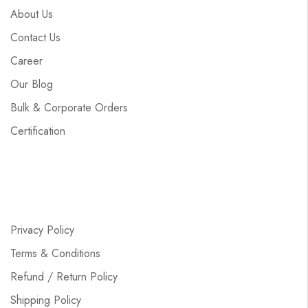
About Us
Contact Us
Career
Our Blog
Bulk & Corporate Orders
Certification
Privacy Policy
Terms & Conditions
Refund / Return Policy
Shipping Policy