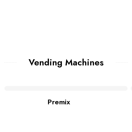
Vending Machines
Premix