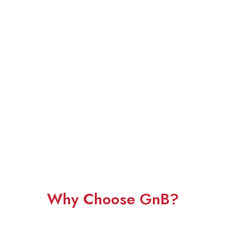
Why Choose GnB?