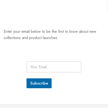
Enter your email below to be the first to know about new
collections and product launches.
E
m
a
i
l
Subscribe
*