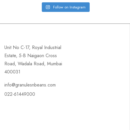
Follow on Instagram
Unit No C-17, Royal Industrial
Estate, 5-B Naigaon Cross
Road, Wadala Road, Mumbai
400031
info@granulesnbeans.com
022-61449000