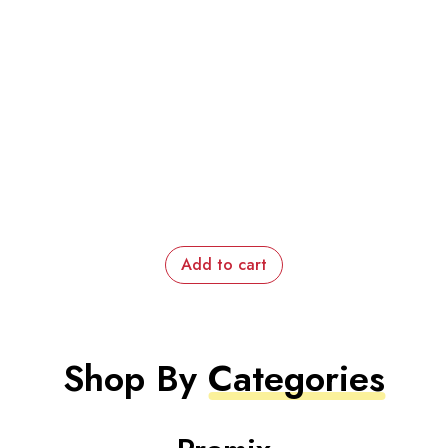
Add to cart
Shop By
Categories