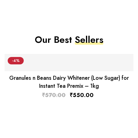
Our Best
Sellers
-4%
Granules n Beans Dairy Whitener (Low Sugar) for
Instant Tea Premix – 1kg
₹
570.00
₹
550.00