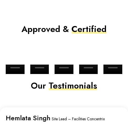
Approved &
Certified
Our
Testimonials
Hemlata Singh
Site Lead – Facilities Concentrix