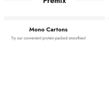
Premix
Mono Cartons
Try our convenient protein-packed smoothies!