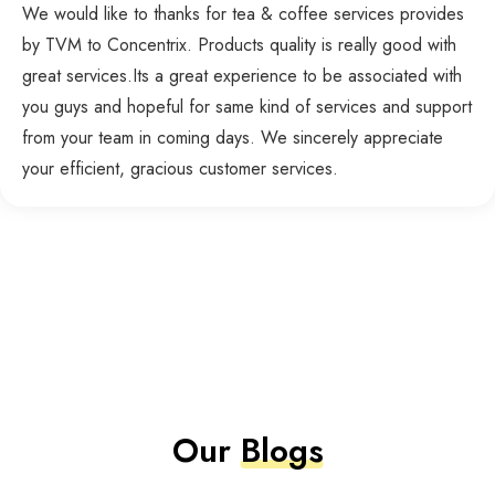
We would like to thanks for tea & coffee services provides
by TVM to Concentrix. Products quality is really good with
great services.Its a great experience to be associated with
you guys and hopeful for same kind of services and support
from your team in coming days. We sincerely appreciate
your efficient, gracious customer services.
Our
Blogs