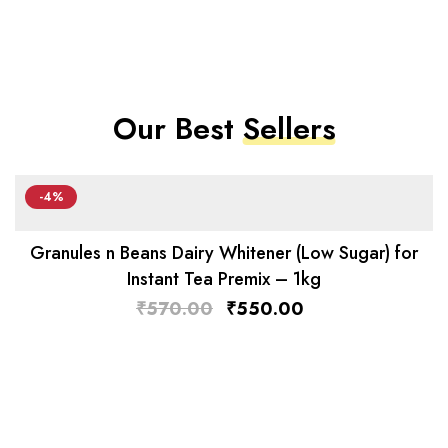
Our Best
Sellers
-4%
Granules n Beans Dairy Whitener (Low Sugar) for
Instant Tea Premix – 1kg
₹
570.00
₹
550.00