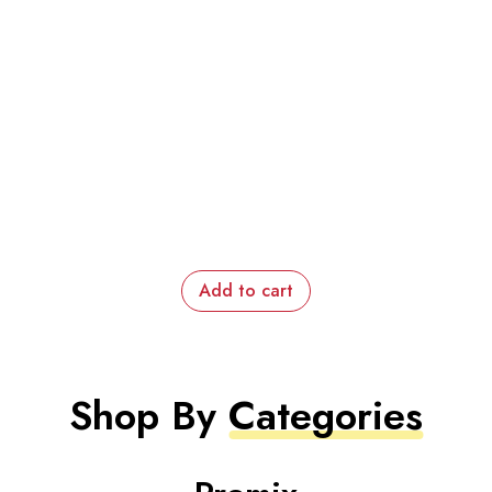
Add to cart
Shop By
Categories