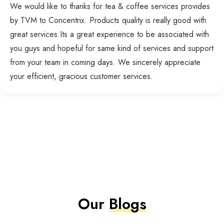
We would like to thanks for tea & coffee services provides
by TVM to Concentrix. Products quality is really good with
great services.Its a great experience to be associated with
you guys and hopeful for same kind of services and support
from your team in coming days. We sincerely appreciate
your efficient, gracious customer services.
Our
Blogs