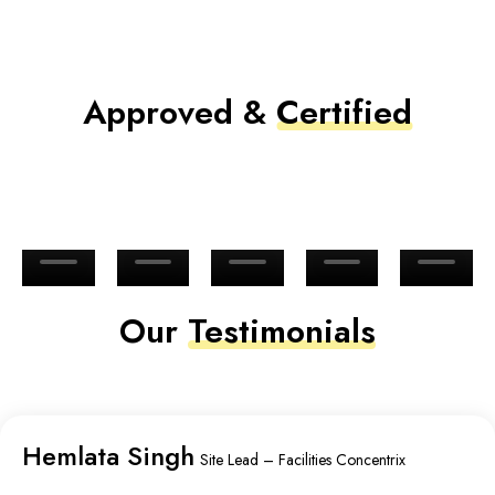
Approved &
Certified
Our
Testimonials
Hemlata Singh
Site Lead – Facilities Concentrix