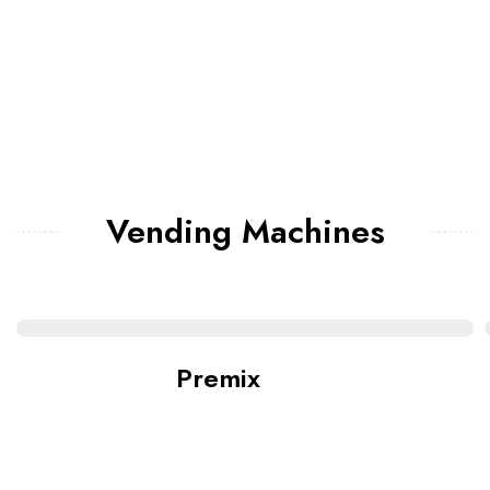
Vending Machines
Premix