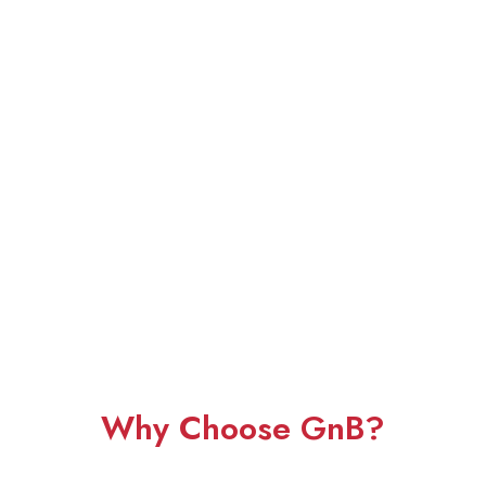
Why Choose GnB?