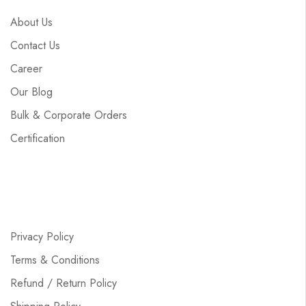
About Us
Contact Us
Career
Our Blog
Bulk & Corporate Orders
Certification
Privacy Policy
Terms & Conditions
Refund / Return Policy