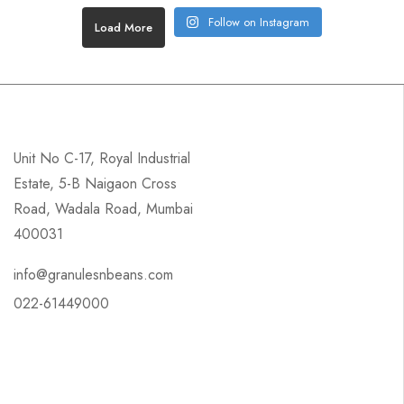
Follow on Instagram
Load More
Unit No C-17, Royal Industrial
Estate, 5-B Naigaon Cross
Road, Wadala Road, Mumbai
400031
info@granulesnbeans.com
022-61449000