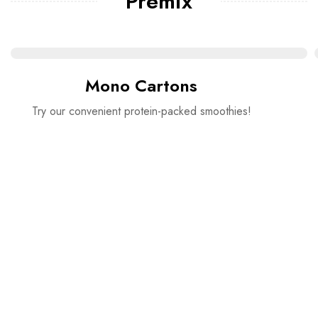
Premix
Mono Cartons
Try our convenient protein-packed smoothies!