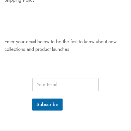
Shipping Policy
Enter your email below to be the first to know about new
collections and product launches.
E
m
a
i
l
Subscribe
*