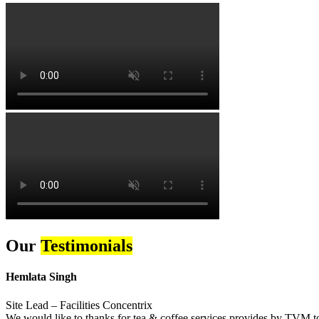
Our
Testimonials
Hemlata Singh
Site Lead – Facilities Concentrix
We would like to thanks for tea & coffee services provides by TVM to 