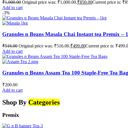
₹
1,000.00
Original price was: ₹1,000.00.
₹
850.00
Current price is: ₹8
Add to cart
-3%
Granules n Beans Masala Chai Instant tea Premix – 
₹
516.00
Original price was: ₹516.00.
₹
499.00
Current price is: ₹499.
Add to cart
Granules n Beans Assam Tea 100 Staple-Free Tea Ba
₹
200.00
Add to cart
Shop By
Categories
Premix