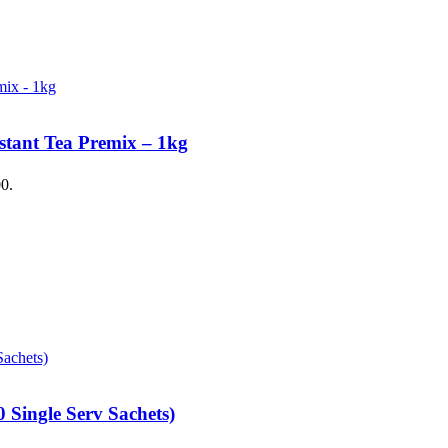
stant Tea Premix – 1kg
00.
 Single Serv Sachets)