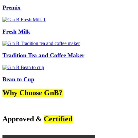
Premix
Fresh Milk
Tradition Tea and Coffee Maker
Bean to Cup
Why Choose GnB?
Approved &
Certified