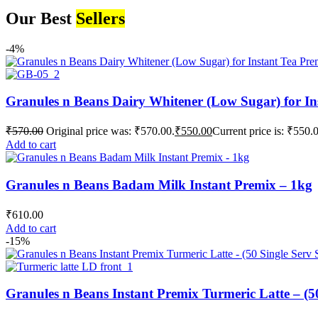
Our Best
Sellers
-4%
Granules n Beans Dairy Whitener (Low Sugar) for In
₹
570.00
Original price was: ₹570.00.
₹
550.00
Current price is: ₹550.
Add to cart
Granules n Beans Badam Milk Instant Premix – 1kg
₹
610.00
Add to cart
-15%
Granules n Beans Instant Premix Turmeric Latte – (50