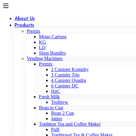
About Us
Products
Premix
Mono Cartons
KG
LD
Shop Bundles
Vending Machines
Premix
2 Canister Komphy
3 Canister Trio
4 Canister Quadra
6 Canister DC
HnC
Fresh Milk
TruBrew
Bean to Cup
Bean 2 Cup
Jatino
Tradition Tea and Coffee Maker
PnB
Traditional Tea & Coffee Maker