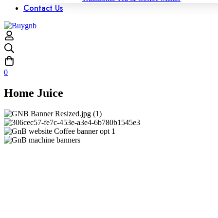
Contact Us
0
Home Juice