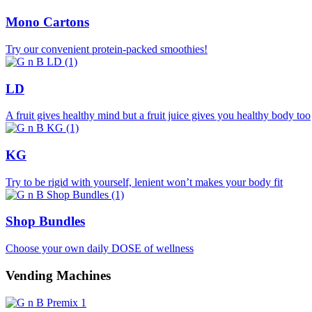
Mono Cartons
Try our convenient protein-packed smoothies!
LD
A fruit gives healthy mind but a fruit juice gives you healthy body too
KG
Try to be rigid with yourself, lenient won’t makes your body fit
Shop Bundles
Choose your own daily DOSE of wellness
Vending Machines