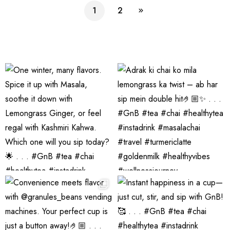
Premix
n Beans
Tea
Daily
1
2
Assorted
Premix
Chai!
Instant
Tea Pack