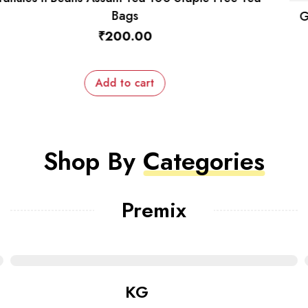
Granules n Beans Dairy Whitener (Low Sugar) for
Instant Tea Premix – 1kg
₹
570.00
₹
550.00
Add to cart
Shop By
Categories
Premix
KG