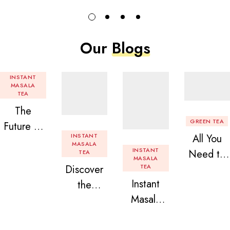
Our
Blogs
INSTANT
MASALA
TEA
The
GREEN TEA
Future of
INSTANT
All You
Tea: Why
MASALA
INSTANT
Need to
TEA
Instant
MASALA
Discover
TEA
Know
Tea
Instant
the
About
Premix is
Masala
Delight of
Flavored
Revolution
Tea
Granules
Instant
izing Your