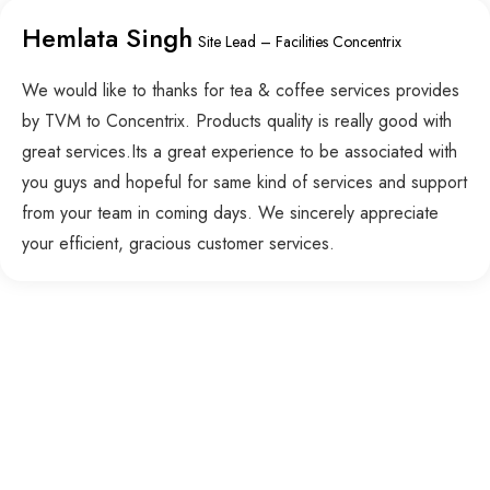
Hemlata Singh
Site Lead – Facilities Concentrix
We would like to thanks for tea & coffee services provides
by TVM to Concentrix. Products quality is really good with
great services.Its a great experience to be associated with
you guys and hopeful for same kind of services and support
from your team in coming days. We sincerely appreciate
your efficient, gracious customer services.