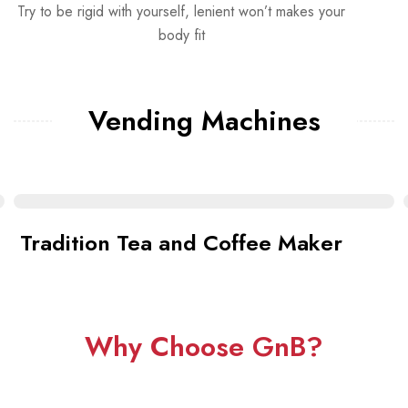
Try to be rigid with yourself, lenient won’t makes your
body fit
Vending Machines
Tradition Tea and Coffee Maker
Why Choose GnB?