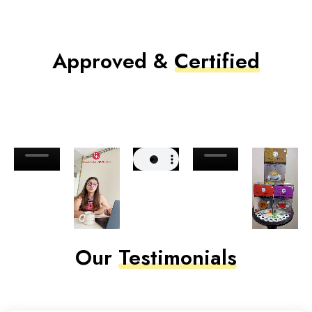
Approved &
Certified
Our
Testimonials