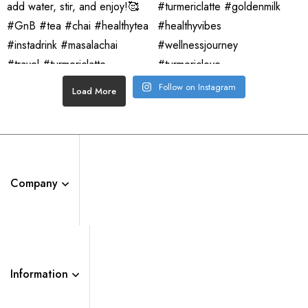
Follow on Instagram
Load More
Company
Information