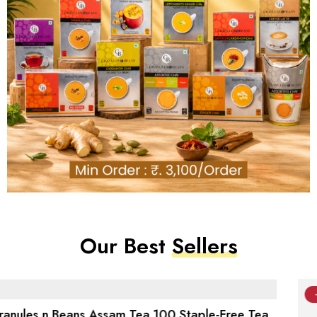
Our Best
Sellers
-4%