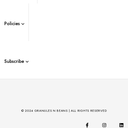
Policies
Subscribe
© 2024 GRANULES N BEANS | ALL RIGHTS RESERVED