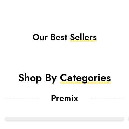
Our Best
Sellers
Shop By
Categories
Premix