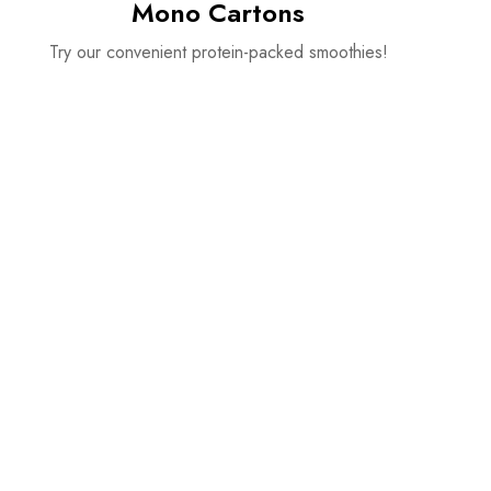
Mono Cartons
Try our convenient protein-packed smoothies!