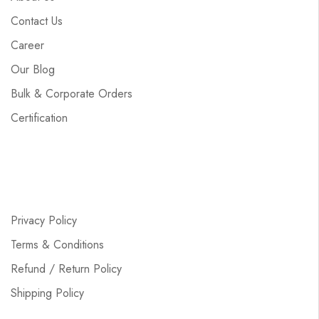
Contact Us
Career
Our Blog
Bulk & Corporate Orders
Certification
Privacy Policy
Terms & Conditions
Refund / Return Policy
Shipping Policy