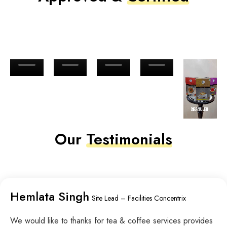
Our
Testimonials
Hemlata Singh
Site Lead – Facilities Concentrix
We would like to thanks for tea & coffee services provides