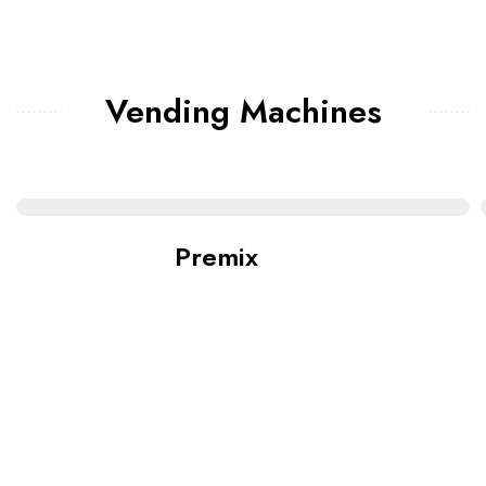
Vending Machines
Premix