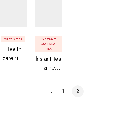
GREEN TEA
INSTANT
MASALA
Health
TEA
care tips
Instant tea
related to
– a new
green tea!
found love
for chai
1
2
lovers