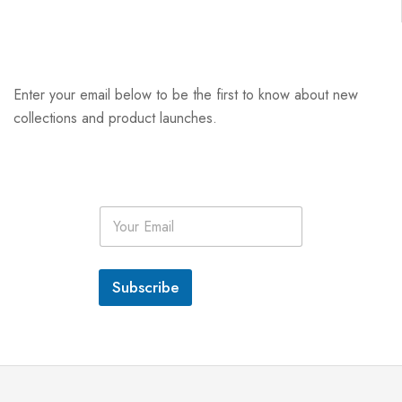
Enter your email below to be the first to know about new
collections and product launches.
E
m
a
i
l
Subscribe
*