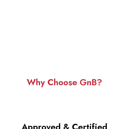
Why Choose GnB?
Approved &
Certified