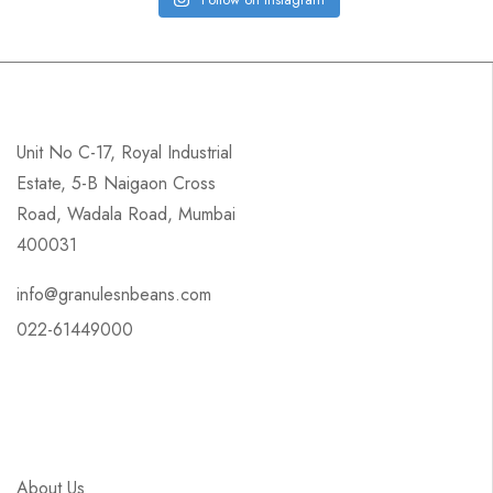
Unit No C-17, Royal Industrial
Estate, 5-B Naigaon Cross
Road, Wadala Road, Mumbai
400031
info@granulesnbeans.com
022-61449000
About Us