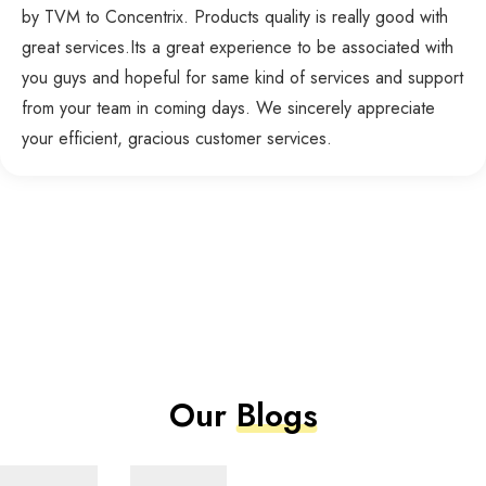
by TVM to Concentrix. Products quality is really good with
great services.Its a great experience to be associated with
you guys and hopeful for same kind of services and support
from your team in coming days. We sincerely appreciate
your efficient, gracious customer services.
Our
Blogs